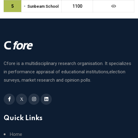
•
5
1100
Sunbeam School
Cfore is a multidisciplinary research organisation. It specializes
in performance appraisal of educational institutions,election
surveys, market research and opinion polls.
X
Quick Links
Home