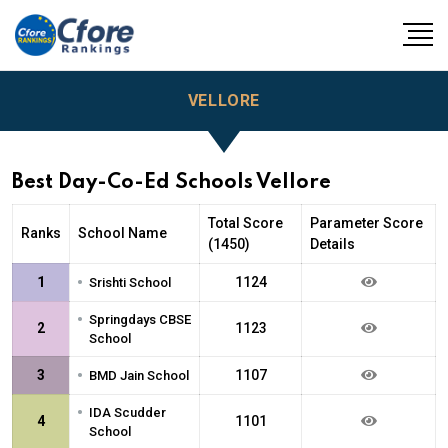
VELLORE
Best Day-Co-Ed Schools Vellore
Total Score
Parameter Score
Ranks
School Name
(1450)
Details
•
1
1124
Srishti School
•
Springdays CBSE
2
1123
School
•
3
1107
BMD Jain School
•
IDA Scudder
4
1101
School