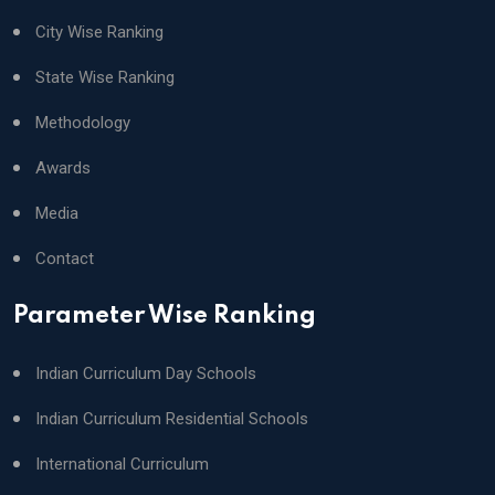
City Wise Ranking
State Wise Ranking
Methodology
Awards
Media
Contact
Parameter Wise Ranking
Indian Curriculum Day Schools
Indian Curriculum Residential Schools
International Curriculum